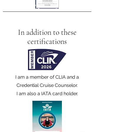
In addition to these
certifications
I am a member of CLIA and a
Credential Cruise Counselor.
I am also a IATA card holder.