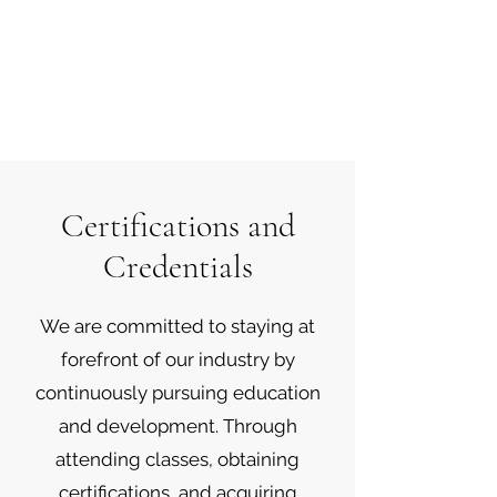
Certifications and
Credentials
We are committed to staying at
forefront of our industry by
continuously pursuing education
and development. Through
attending classes, obtaining
certifications, and acquiring