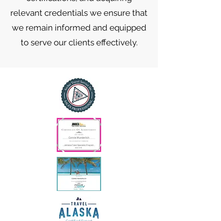
relevant credentials we ensure that
we remain informed and equipped
to serve our clients effectively.