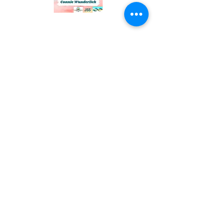
Connie Wunderlich, MBA,
CCC, Owner
Email:
connietravel123@gmail.com
Phone:
1-830-377-6155
©2026 by Sailing Wind Travel. Proudly created with
Wix.com