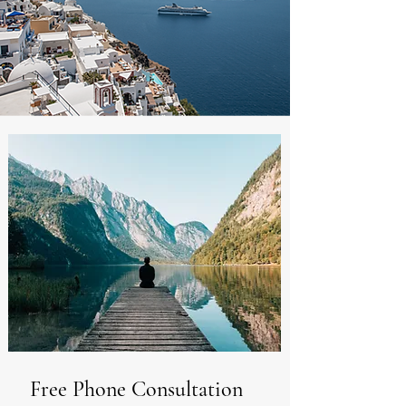
Free Phone Consultation