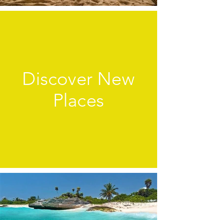
Discover New
Places