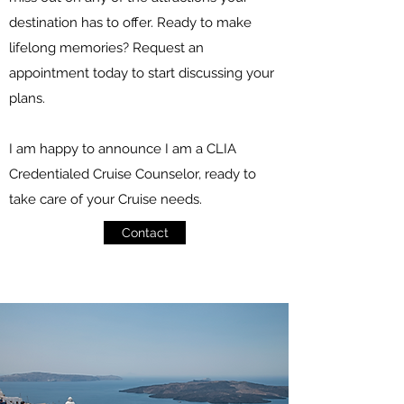
destination has to offer. Ready to make
lifelong memories? Request an
appointment today to start discussing your
plans.
I am happy to announce I am a CLIA
Credentialed Cruise Counselor, ready to
take care of your Cruise needs.
Contact