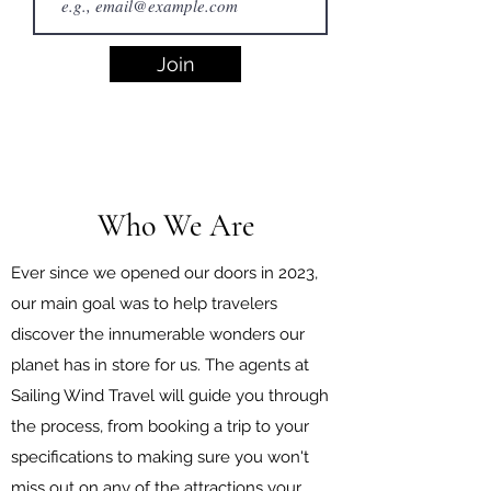
Join
Who We Are
Ever since we opened our doors in 2023,
our main goal was to help travelers
discover the innumerable wonders our
planet has in store for us. The agents at
Sailing Wind Travel will guide you through
the process, from booking a trip to your
specifications to making sure you won't
miss out on any of the attractions your