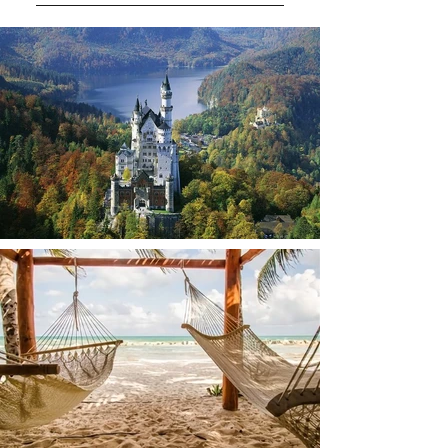
You can pay with credit cards.
We’ll go over the payment details
with you during the booking
process so everything is clear.