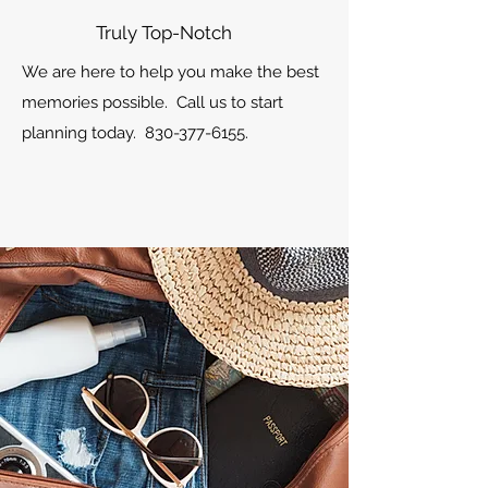
Truly Top-Notch
We are here to help you make the best
memories possible. Call us to start
planning today.
830-377-6155
.