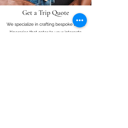
Get a Trip Quote
We specialize in crafting bespoke travel
itineraries that cater to your interests,
lifestyle and budget. Our team of certified
travel professionals has extensive
knowledge of the most popular
destinations around the world, and we
pride ourselves on offering exceptional
customer service. Complete our form and
let us help you design an unforgettable
journey, whether it's a romantic getaway,
family vacation or adventure trip.