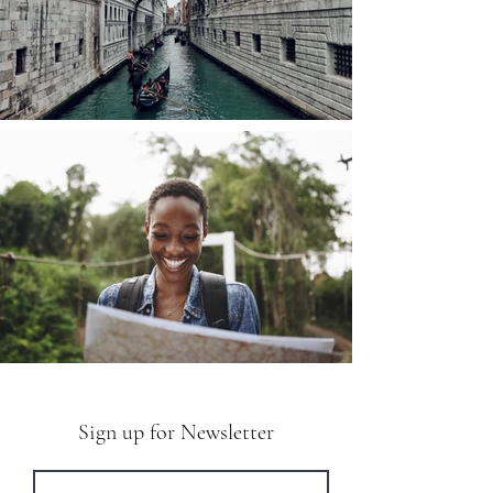
Sign up for Newsletter