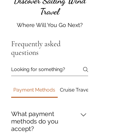
Discover Sailing Wind
Travel
Where Will You Go Next?
Frequently asked
questions
Payment Methods
Cruise Travel
Travel Insurance
What payment
methods do you
accept?